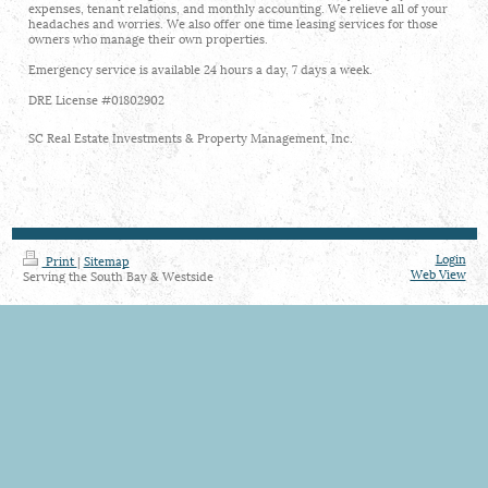
expenses, tenant relations, and monthly accounting. We relieve all of your
headaches and worries. We also offer one time leasing services for those
owners who manage their own properties.
Emergency service is available 24 hours a day, 7 days a week.
DRE License #01802902
SC Real Estate Investments & Property Management, Inc.
Login
Print
|
Sitemap
Web View
Serving the South Bay & Westside