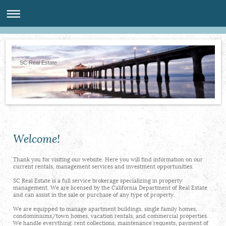
SC Real Estate
Welcome!
Thank you for visiting our website. Here you will find information on our
current rentals, management services and investment opportunities.
SC Real Estate is a full service brokerage specializing in property
management. We are licensed by the California Department of Real Estate
and can assist in the sale or purchase of any type of property.
We are equipped to manage apartment buildings, single family homes,
condominiums/town homes, vacation rentals, and commercial properties.
We handle everything: rent collections, maintenance requests, payment of